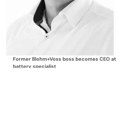
Former Blohm+Voss boss becomes CEO at 
battery specialist
Defense sector is a central pillar for 
CustomCells
Focus on highly customized and extremely high-
performance battery solutions
"Made in Germany" and China-independent 
supply chain as key differentiators
Itzehoe, July 29, 2026 – 
New Managing Director for 
the German battery pioneer: Experienced executive 