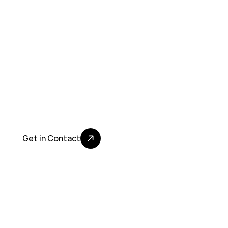
N
e
w
s
,
P
r
e
s
s
a
n
d
E
v
e
n
t
s
Get in Contact