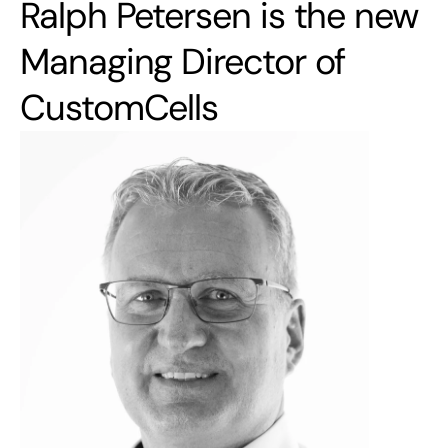
Ralph Petersen is the new 
Managing Director of 
CustomCells